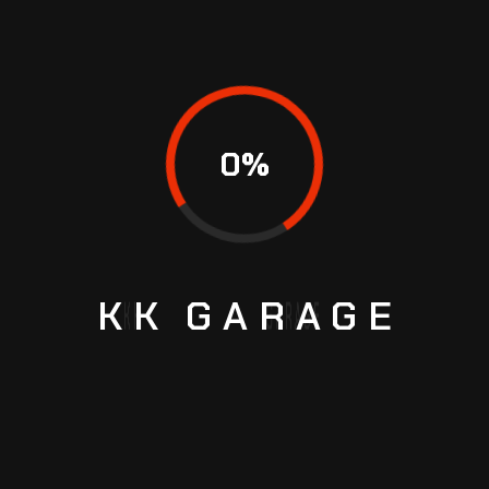
0
%
KK
GARAGE
HOW TO EXTEND THE LIFE OF YOUR CAR
AIRCON WITH PREVENTIVE CARE IN
SINGAPORE
If your power steering goes out when you are
driving, it is best to get to the side of the road to