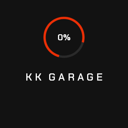
July 9, 2025
READ MORE
0
%
SEARCH
KK
GARAGE
Search
RECENT POSTS