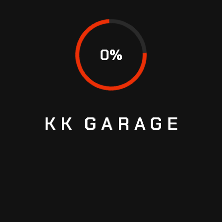
We understand great service is not all about fixing
cars, it’s how you’re treated. From the moment you
call into our office, our staff makes sure you are
0
%
heard and valued. We explain all the repairs clearly
in simple terms so you can make knowledgeable
decisions without feeling overwhelmed by technical
jargon.
We want to build long-term relationships with our
KK
GARAGE
customers, not finish one-off jobs.
8. Assess the Workshop’s
Facilities and Equipment
A clean, well-organized workshop with modern
equipment is proof of professionalism. The latest
diagnostic equipment allows us to locate faults with