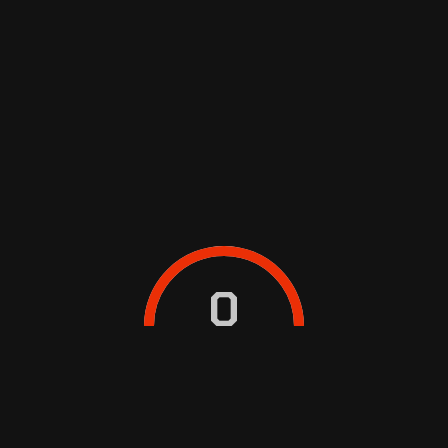
TUNING-UP YOUR CAR
TODAY
0
Egestas integer eget aliquet nibh praesent
tristique magna. Penatibus et magnis dis
parturient montes nascetur ridiculus
BOOK SERVICE NOW