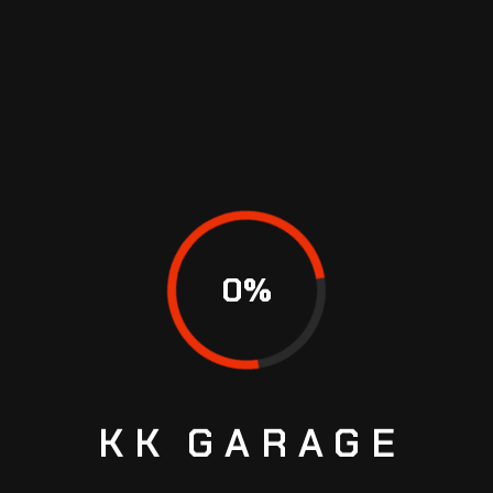
RECENT COMMENTS
No comments to show.
CATEGORIES
Repair
0
%
RECENT COMMENTS
KK
GARAGE
ARCHIVES