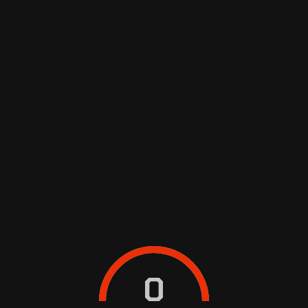
SEDAN
MUV/SUV
WAGON/VAN
0