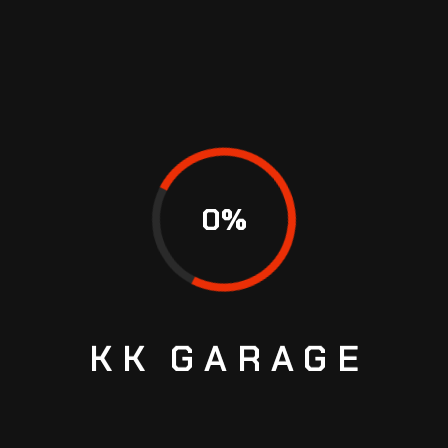
0
%
MOST ASKED CAR SERVICE
QUESTIONS
KK
GARAGE
WHY SHOULD I CHOOSE
PROMOTORS?